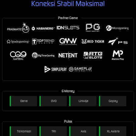
Koneksi Stabil Maksimal
Partner Game
E-Money
Dana
OVO
LinkAja
Gopay
Pulsa
Telkomsel
TRI
Axis
XL Axiata