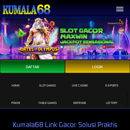
Link Alternatif
RTP Live
Slot Demo
DAFTAR
LOGIN
HOME
SLOT GAMES
LIVE CASINO
E-SPORTS
POKER
TABLE GAMES
IDNTRADE
LOTTERY
Kumala68 Link Gacor: Solusi Praktis